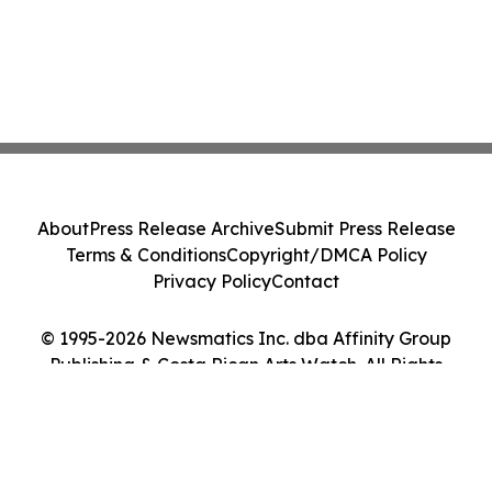
About
Press Release Archive
Submit Press Release
Terms & Conditions
Copyright/DMCA Policy
Privacy Policy
Contact
© 1995-2026 Newsmatics Inc. dba Affinity Group
Publishing & Costa Rican Arts Watch. All Rights
Reserved.
Cookie Settings / Your Privacy Choices