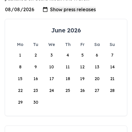
June 2026
Mo
Tu
We
Th
Fr
Sa
Su
1
2
3
4
5
6
7
8
9
10
11
12
13
14
15
16
17
18
19
20
21
22
23
24
25
26
27
28
29
30