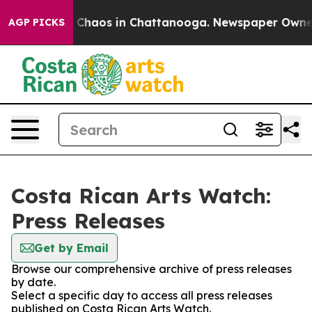
al Collapse
Chaos in Chattanooga. Newspaper Owner Ca
AGP PICKS
Costa Rican Arts Watch:
Press Releases
Get by Email
Browse our comprehensive archive of press releases
by date.
Select a specific day to access all press releases
published on Costa Rican Arts Watch.