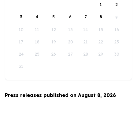
1
2
3
4
5
6
7
8
9
10
11
12
13
14
15
16
17
18
19
20
21
22
23
24
25
26
27
28
29
30
31
Press releases published on August 8, 2026