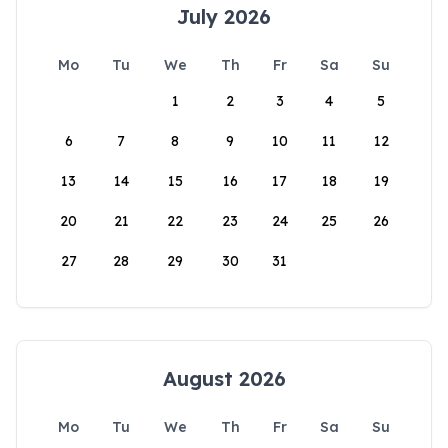
July 2026
Mo
Tu
We
Th
Fr
Sa
Su
1
2
3
4
5
6
7
8
9
10
11
12
13
14
15
16
17
18
19
20
21
22
23
24
25
26
27
28
29
30
31
August 2026
Mo
Tu
We
Th
Fr
Sa
Su