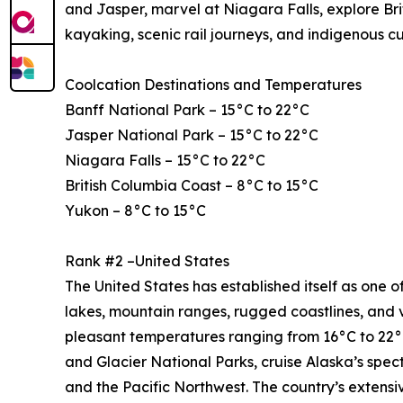
and Jasper, marvel at Niagara Falls, explore Bri
kayaking, scenic rail journeys, and indigenous c
Coolcation Destinations and Temperatures
Banff National Park – 15°C to 22°C
Jasper National Park – 15°C to 22°C
Niagara Falls – 15°C to 22°C
British Columbia Coast – 8°C to 15°C
Yukon – 8°C to 15°C
Rank #2 –United States
The United States has established itself as one of
lakes, mountain ranges, rugged coastlines, and 
pleasant temperatures ranging from 16°C to 22°C
and Glacier National Parks, cruise Alaska’s spe
and the Pacific Northwest. The country’s extensi