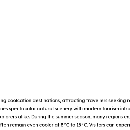
 coolcation destinations, attracting travellers seeking r
nes spectacular natural scenery with modern tourism infras
explorers alike. During the summer season, many regions 
ften remain even cooler at 8°C to 15°C. Visitors can expe