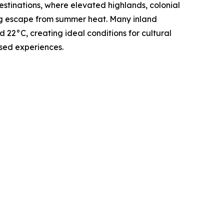
stinations, where elevated highlands, colonial
ing escape from summer heat. Many inland
22°C, creating ideal conditions for cultural
sed experiences.