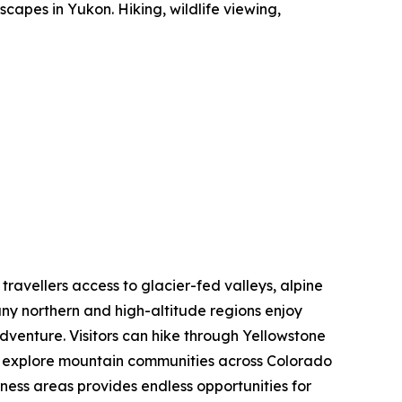
capes in Yukon. Hiking, wildlife viewing,
 travellers access to glacier-fed valleys, alpine
ny northern and high-altitude regions enjoy
dventure. Visitors can hike through Yellowstone
nd explore mountain communities across Colorado
rness areas provides endless opportunities for