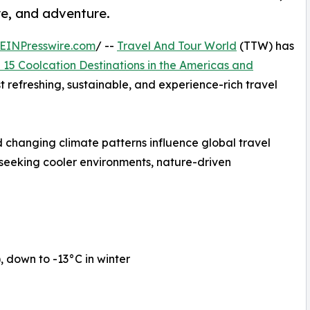
re, and adventure.
EINPresswire.com
/ --
Travel And Tour World
(TTW) has
 15 Coolcation Destinations in the Americas and
st refreshing, sustainable, and experience-rich travel
 changing climate patterns influence global travel
 seeking cooler environments, nature-driven
down to -13°C in winter