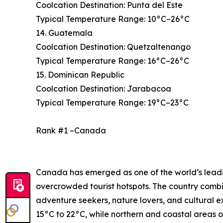
Coolcation Destination: Punta del Este
Typical Temperature Range: 10°C–26°C
14. Guatemala
Coolcation Destination: Quetzaltenango
Typical Temperature Range: 16°C–26°C
15. Dominican Republic
Coolcation Destination: Jarabacoa
Typical Temperature Range: 19°C–23°C
Rank #1 –Canada
Canada has emerged as one of the world’s leading
overcrowded tourist hotspots. The country combi
adventure seekers, nature lovers, and cultural 
15°C to 22°C, while northern and coastal areas o