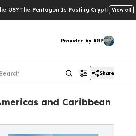
entagon Is Posting Cryptic Biblical Messages on
View all
Provided by AGP
Share
 Americas and Caribbean