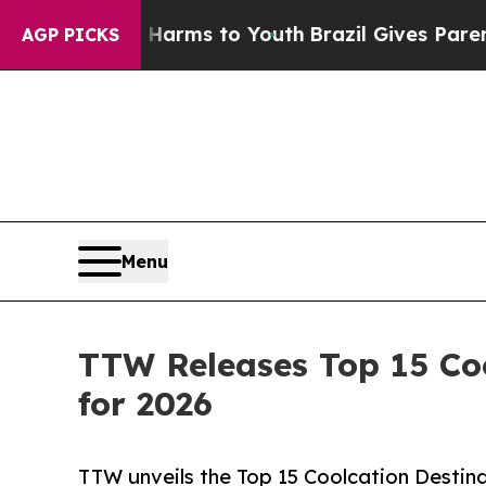
te Harms to Youth
Brazil Gives Parents Social Me
AGP PICKS
Menu
TTW Releases Top 15 Coo
for 2026
TTW unveils the Top 15 Coolcation Destina