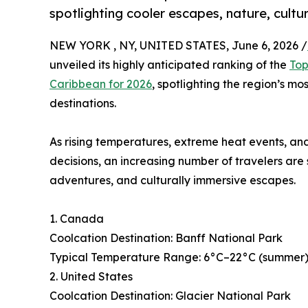
spotlighting cooler escapes, nature, cultu
NEW YORK , NY, UNITED STATES, June 6, 2026 /
unveiled its highly anticipated ranking of the
Top
Caribbean for 2026
, spotlighting the region’s mo
destinations.
As rising temperatures, extreme heat events, and
decisions, an increasing number of travelers are
adventures, and culturally immersive escapes.
1. Canada
Coolcation Destination: Banff National Park
Typical Temperature Range: 6°C–22°C (summer), 
2. United States
Coolcation Destination: Glacier National Park