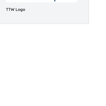
TTW Logo