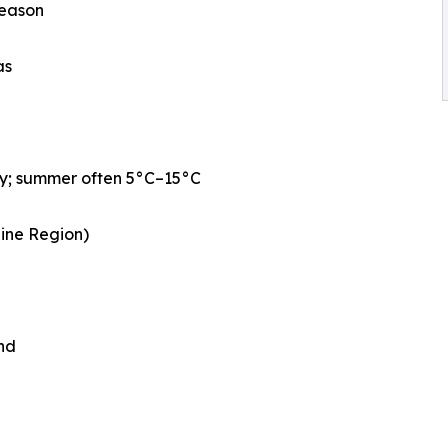
season
as
ly; summer often 5°C–15°C
aine Region)
nd