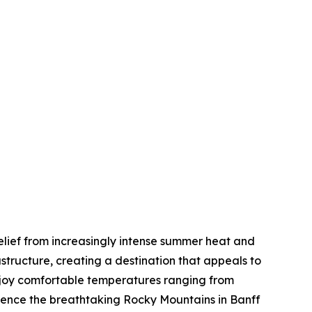
elief from increasingly intense summer heat and
tructure, creating a destination that appeals to
enjoy comfortable temperatures ranging from
rience the breathtaking Rocky Mountains in Banff