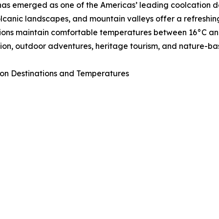
as emerged as one of the Americas’ leading coolcation de
volcanic landscapes, and mountain valleys offer a refresh
ions maintain comfortable temperatures between 16°C and 
ion, outdoor adventures, heritage tourism, and nature-ba
on Destinations and Temperatures