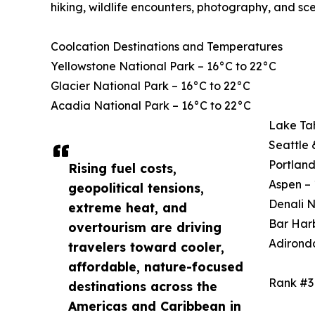
hiking, wildlife encounters, photography, and sce
Coolcation Destinations and Temperatures
Yellowstone National Park – 16°C to 22°C
Glacier National Park – 16°C to 22°C
Acadia National Park – 16°C to 22°C
Lake Ta
Seattle 
Portland
Rising fuel costs,
Aspen – 
geopolitical tensions,
Denali N
extreme heat, and
Bar Harb
overtourism are driving
Adirond
travelers toward cooler,
affordable, nature-focused
Rank #3
destinations across the
Americas and Caribbean in