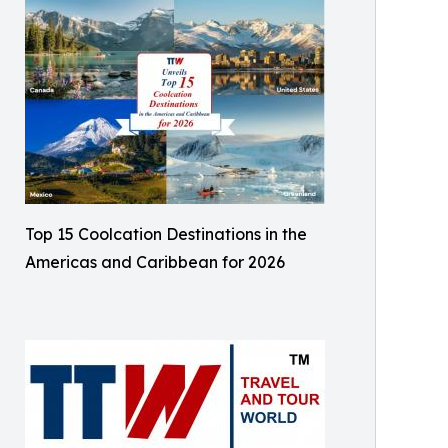
Top 15 Coolcation Destinations in the
Americas and Caribbean for 2026