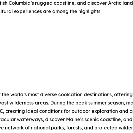
tish Columbia’s rugged coastline, and discover Arctic lands
ultural experiences are among the highlights.
 the world’s most diverse coolcation destinations, offering
vast wilderness areas. During the peak summer season, ma
, creating ideal conditions for outdoor exploration and a
ctacular waterways, discover Maine’s scenic coastline, a
ve network of national parks, forests, and protected wilde