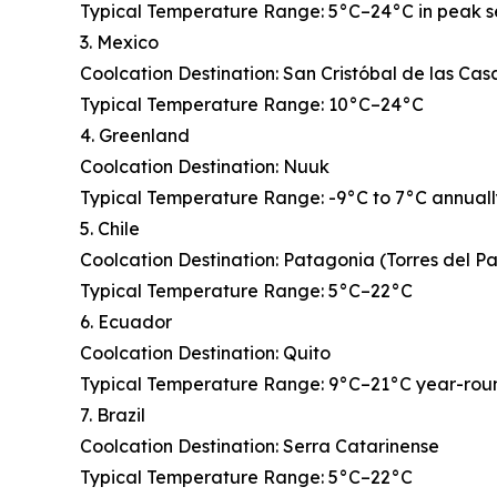
Typical Temperature Range: 5°C–24°C in peak 
3. Mexico
Coolcation Destination: San Cristóbal de las Cas
Typical Temperature Range: 10°C–24°C
4. Greenland
Coolcation Destination: Nuuk
Typical Temperature Range: -9°C to 7°C annual
5. Chile
Coolcation Destination: Patagonia (Torres del P
Typical Temperature Range: 5°C–22°C
6. Ecuador
Coolcation Destination: Quito
Typical Temperature Range: 9°C–21°C year-rou
7. Brazil
Coolcation Destination: Serra Catarinense
Typical Temperature Range: 5°C–22°C