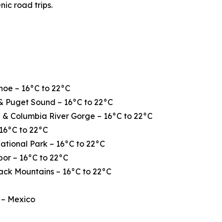
nic road trips.
hoe – 16°C to 22°C
& Puget Sound – 16°C to 22°C
 & Columbia River Gorge – 16°C to 22°C
16°C to 22°C
ational Park – 16°C to 22°C
or – 16°C to 22°C
ack Mountains – 16°C to 22°C
 – Mexico