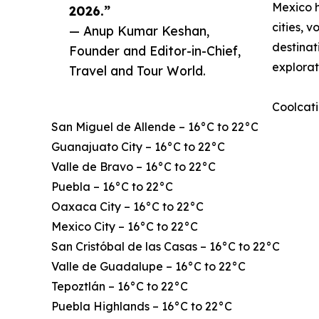
Mexico h
2026.”
cities, 
— Anup Kumar Keshan,
destinat
Founder and Editor-in-Chief,
explorat
Travel and Tour World.
Coolcati
San Miguel de Allende – 16°C to 22°C
Guanajuato City – 16°C to 22°C
Valle de Bravo – 16°C to 22°C
Puebla – 16°C to 22°C
Oaxaca City – 16°C to 22°C
Mexico City – 16°C to 22°C
San Cristóbal de las Casas – 16°C to 22°C
Valle de Guadalupe – 16°C to 22°C
Tepoztlán – 16°C to 22°C
Puebla Highlands – 16°C to 22°C