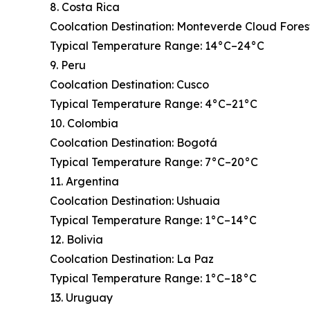
8. Costa Rica
Coolcation Destination: Monteverde Cloud Fores
Typical Temperature Range: 14°C–24°C
9. Peru
Coolcation Destination: Cusco
Typical Temperature Range: 4°C–21°C
10. Colombia
Coolcation Destination: Bogotá
Typical Temperature Range: 7°C–20°C
11. Argentina
Coolcation Destination: Ushuaia
Typical Temperature Range: 1°C–14°C
12. Bolivia
Coolcation Destination: La Paz
Typical Temperature Range: 1°C–18°C
13. Uruguay