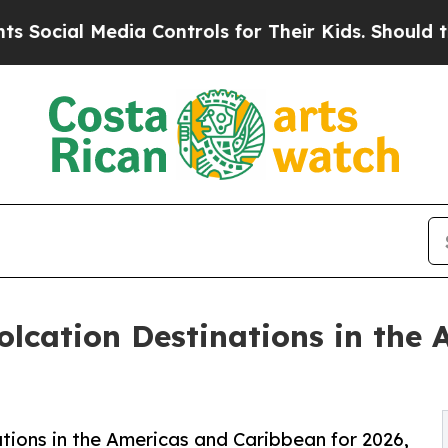
dia Controls for Their Kids. Should the US?
The P
lcation Destinations in the
tions in the Americas and Caribbean for 2026,